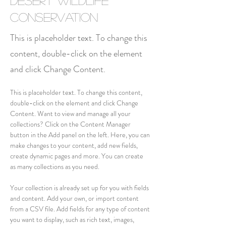
Desert Wildlife
Conservation
This is placeholder text. To change this
content, double-click on the element
and click Change Content.
This is placeholder text. To change this content, 
double-click on the element and click Change 
Content. Want to view and manage all your 
collections? Click on the Content Manager 
button in the Add panel on the left. Here, you can 
make changes to your content, add new fields, 
create dynamic pages and more. You can create 
as many collections as you need.
Your collection is already set up for you with fields 
and content. Add your own, or import content 
from a CSV file. Add fields for any type of content 
you want to display, such as rich text, images, 