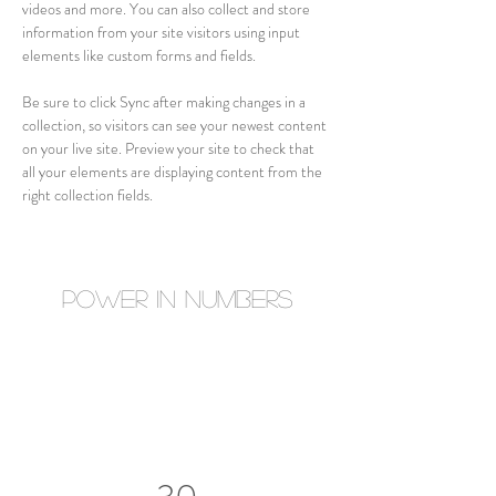
videos and more. You can also collect and store 
information from your site visitors using input 
elements like custom forms and fields.
Be sure to click Sync after making changes in a 
collection, so visitors can see your newest content 
on your live site. Preview your site to check that 
all your elements are displaying content from the 
right collection fields. 
Power in Numbers