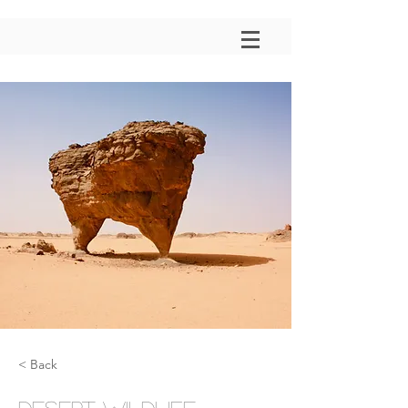
< Back