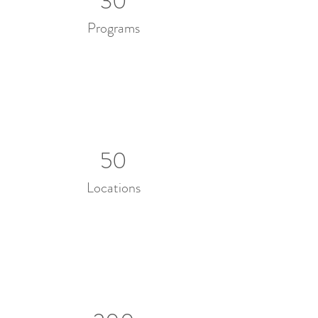
30
Programs
50
Locations