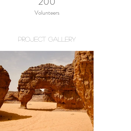
200
Volunteers
Project Gallery