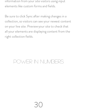
information from your site visitors using input 
elements like custom forms and fields.
Be sure to click Sync after making changes in a 
collection, so visitors can see your newest content 
on your live site. Preview your site to check that 
all your elements are displaying content from the 
right collection fields. 
Power in Numbers
30