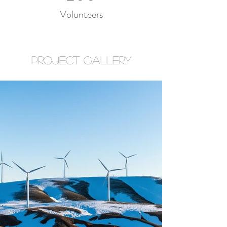
Volunteers
Project Gallery