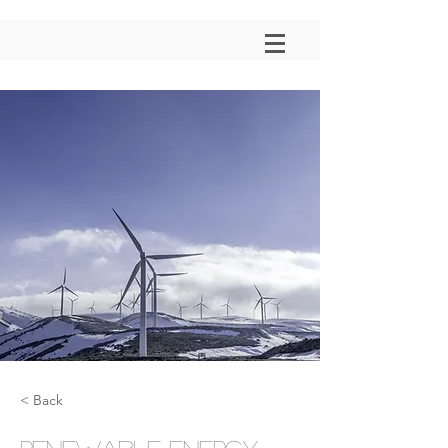
< Back