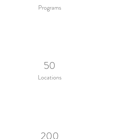
Programs
50
Locations
200