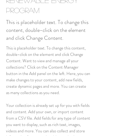
Renewable Energy
Program
This is placeholder text. To change this
content, double-click on the element
and click Change Content.
This is placeholder text. To change this content, 
double-click on the element and click Change 
Content. Want to view and manage all your 
collections? Click on the Content Manager 
button in the Add panel on the left. Here, you can 
make changes to your content, add new fields, 
create dynamic pages and more. You can create 
as many collections as you need.
Your collection is already set up for you with fields 
and content. Add your own, or import content 
from a CSV file. Add fields for any type of content 
you want to display, such as rich text, images, 
videos and more. You can also collect and store 