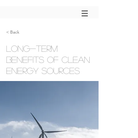
< Back
Long-term
benefits of clean
energy sources