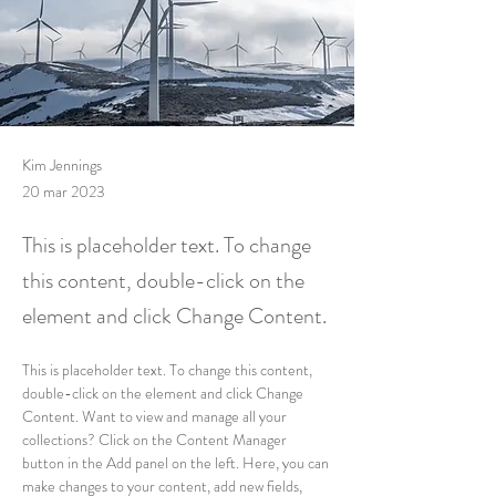
Kim Jennings
20 mar 2023
This is placeholder text. To change
this content, double-click on the
element and click Change Content.
This is placeholder text. To change this content, 
double-click on the element and click Change 
Content. Want to view and manage all your 
collections? Click on the Content Manager 
button in the Add panel on the left. Here, you can 
make changes to your content, add new fields, 